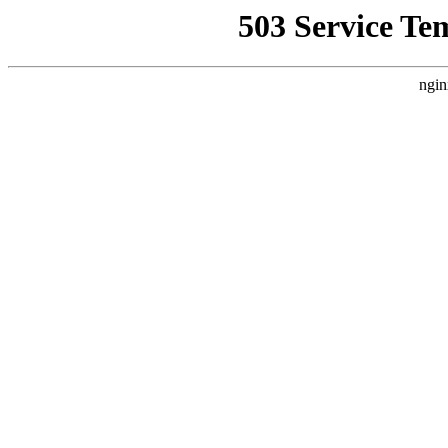
503 Service Te
ngin