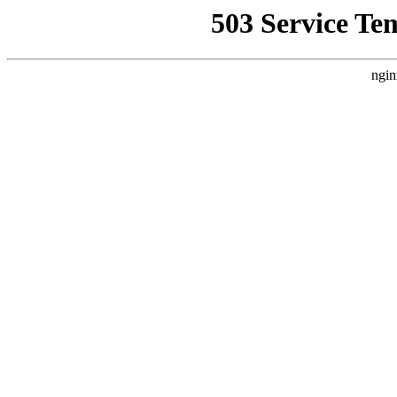
503 Service Te
ngin