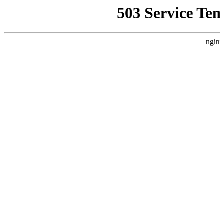
503 Service Te
ngin